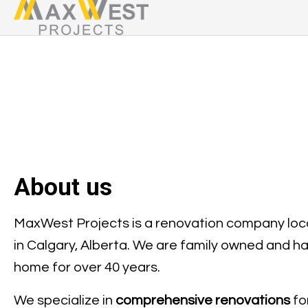
About us
MaxWest Projects is a renovation company lo
in Calgary, Alberta. We are family owned and h
home for over 40 years.
We specialize in
comprehensive renovations
fo