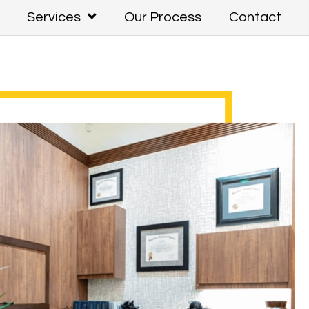
Services
Our Process
Contact