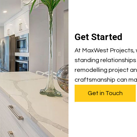
Get Started
At MaxWest Projects, w
standing relationships 
remodelling project an
craftsmanship can ma
Get in Touch