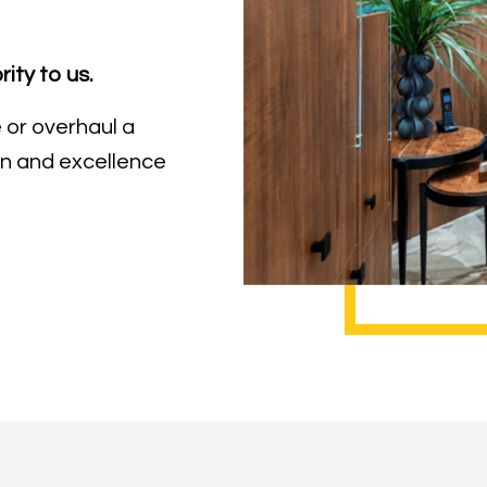
rity to us.
 or overhaul a
n and excellence