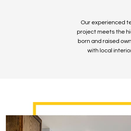
Our experienced tea
project meets the hi
born and raised own
with local interi