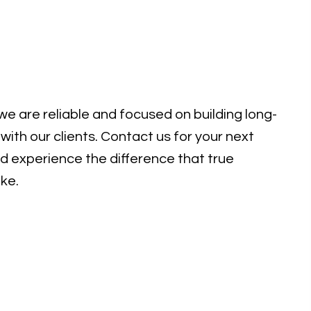
e are reliable and focused on building long-
with our clients. Contact us for your next
d experience the difference that true
ke.