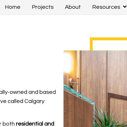
Home
Projects
About
Resources
cally-owned and based
ave called Calgary
r both
residential and