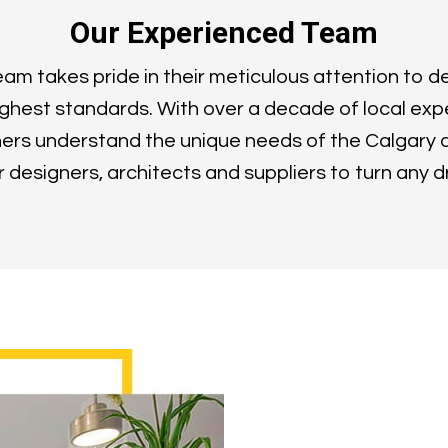
Our Experienced Team
m takes pride in their meticulous attention to de
ghest standards. With over a decade of local exp
ers understand the unique needs of the Calgary 
or designers, architects and suppliers to turn any d