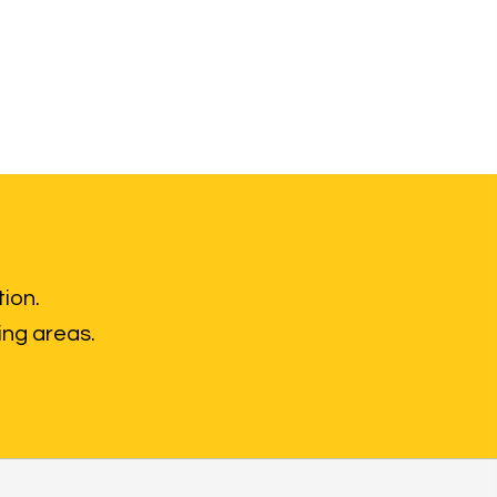
tion.
ing areas.