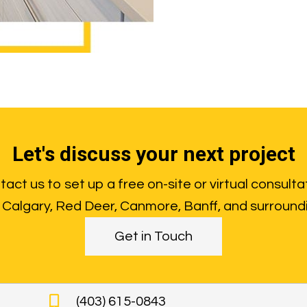
Let's discuss your next project
act us to set up a free on-site or virtual consulta
Calgary, Red Deer, Canmore, Banff, and surround
Get in Touch
(403) 615-0843