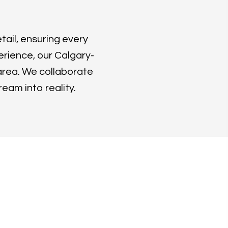
tail, ensuring every
erience, our Calgary-
area. We collaborate
ream into reality.