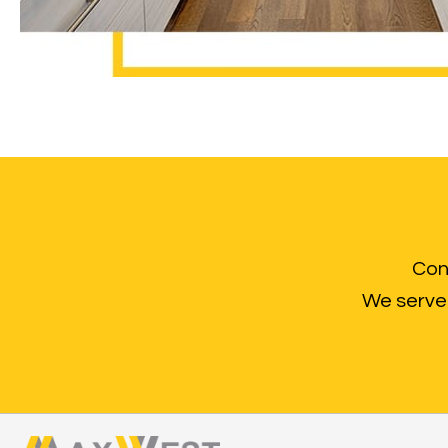
Cont
We serve 