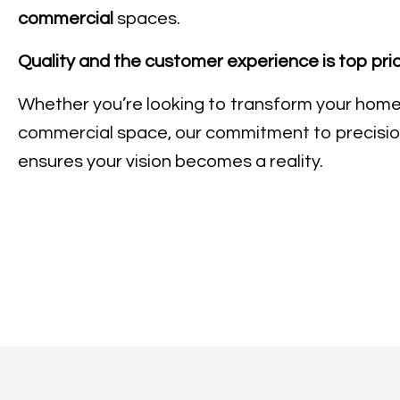
commercial
spaces.
Quality and the customer experience is top prio
Whether you’re looking to transform your home
commercial space, our commitment to precisio
ensures your vision becomes a reality.